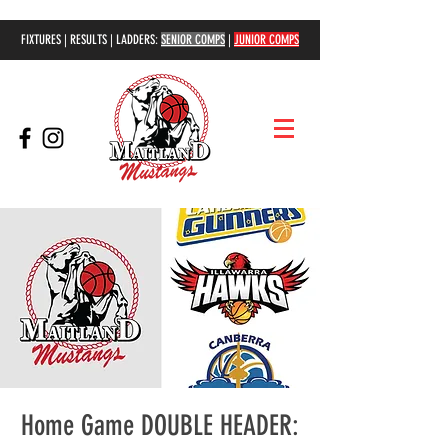
FIXTURES | RESULTS | LADDERS:
SENIOR COMPS
|
JUNIOR COMPS
Home Game DOUBLE HEADER: