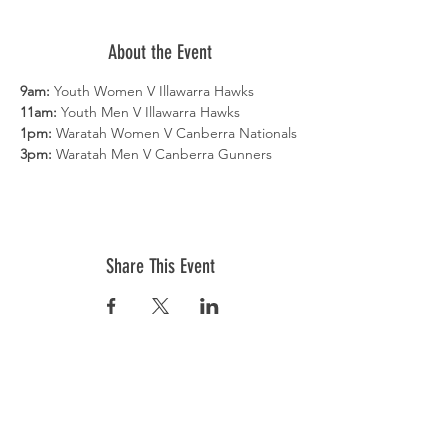
About the Event
9am:
 Youth Women V Illawarra Hawks
11am:
 Youth Men V Illawarra Hawks
1pm:
 Waratah Women V Canberra Nationals
3pm:
 Waratah Men V Canberra Gunners
Share This Event
COMPETITIONS
Senior Competition