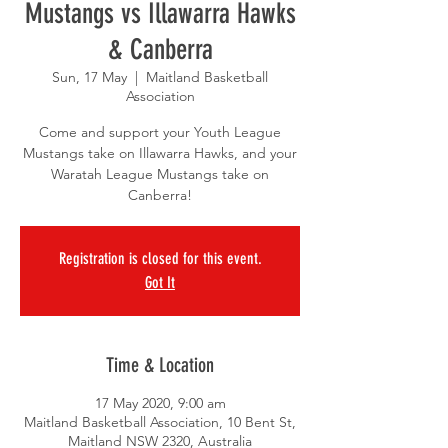
Mustangs vs Illawarra Hawks
& Canberra
Sun, 17 May
  |  
Maitland Basketball
Association
Come and support your Youth League
Mustangs take on Illawarra Hawks, and your
Waratah League Mustangs take on
Canberra!
Registration is closed for this event.
Got It
Time & Location
17 May 2020, 9:00 am
Maitland Basketball Association, 10 Bent St,
Maitland NSW 2320, Australia