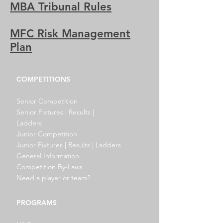
MBA Tribunal Rules
MFC Risk Management
Plan
COMPETITIONS
Senior Competition
Senior Fixtures | Results |
Ladders
Junior Competition
Junior Fixtures | Results | Ladders
General Information
Competition By-Laws
Need a player or team?
PROGRAMS