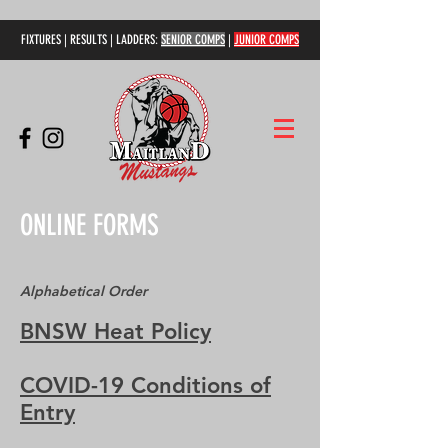
FIXTURES | RESULTS | LADDERS:
SENIOR COMPS
|
JUNIOR COMPS
ONLINE FORMS
Alphabetical Order
BNSW Heat Policy
COVID-19 Conditions of
Entry