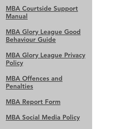
MBA Courtside Support
Manual
MBA Glory League Good
Behaviour Guide
MBA Glory League Privacy
Policy
MBA Offences and
Penalties
MBA Report Form
MBA Social Media Policy