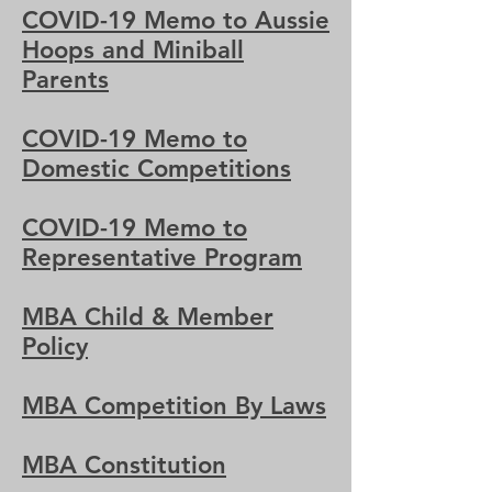
COVID-19 Memo to Aussie
Hoops and Miniball
Parents
COVID-19 Memo to
Domestic Competitions
COVID-19 Memo to
Representative Program
MBA Child & Member
Policy
MBA Competition By Laws
MBA Constitution