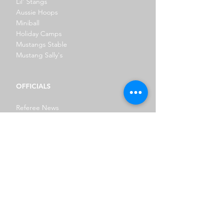
Lil' Stangs
Aussie Hoops
Miniball
Holiday Camps
Mustangs Stable
Mustang Sally's
OFFICIALS
Referee News
Referee Roster
SPONSORSHIP
REPRESENTATIVE
NBL1 East
Spalding Waratah Senior League
Junior Rep
Prep For Rep