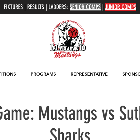
FIXTURES | RESULTS | LADDERS:
SENIOR COMPS
|
JUNIOR COMPS
ITIONS
PROGRAMS
REPRESENTATIVE
SPONSO
ame: Mustangs vs Sut
Sharks