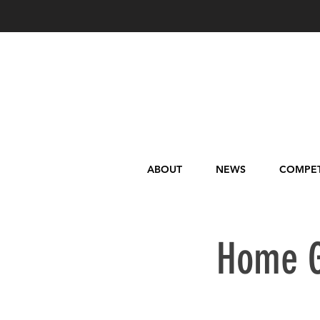
ABOUT
NEWS
COMPET
Home G