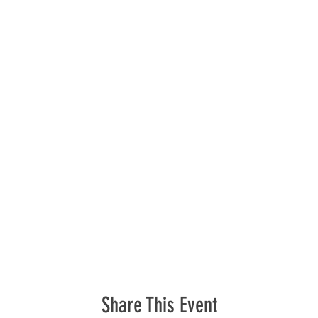
Share This Event