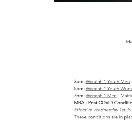
Ma
3pm: 
Waratah 1 Youth Men
 
5pm: 
Waratah 1 Youth Wo
7pm: 
Waratah 1 Men
 - Mait
MBA - Post COVID Condition
Effective Wednesday 1st July
These conditions are in place