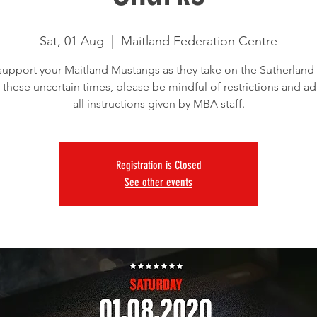
Sat, 01 Aug
  |  
Maitland Federation Centre
upport your Maitland Mustangs as they take on the Sutherland 
 these uncertain times, please be mindful of restrictions and ad
all instructions given by MBA staff.
Registration is Closed
See other events