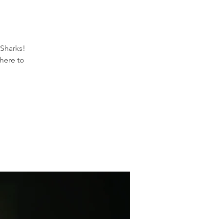
Sharks!
here to