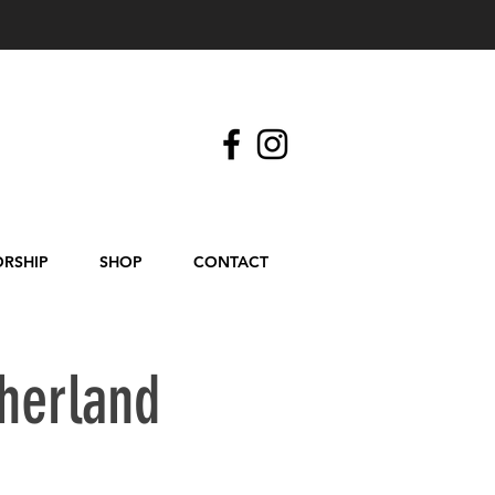
RSHIP
SHOP
CONTACT
herland