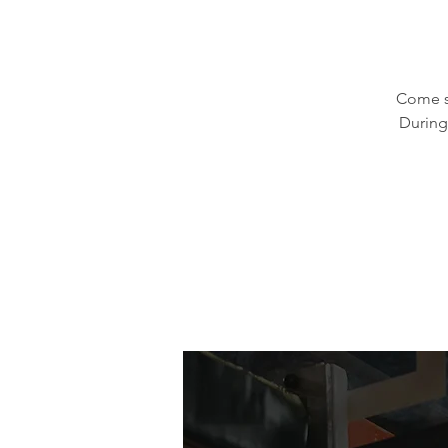
Come s
During