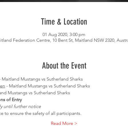
Time & Location
01 Aug 2020, 3:00 pm
itland Federation Centre, 10 Bent St, Maitland NSW 2320, Austra
About the Event
- Maitland Mustangs vs Sutherland Sharks
men
 - Maitland Mustangs vs Sutherland Sharks
land Mustangs vs Sutherland Sharks
s of Entry
 until further notice
 to ensure the safety of all participants.
Read More >