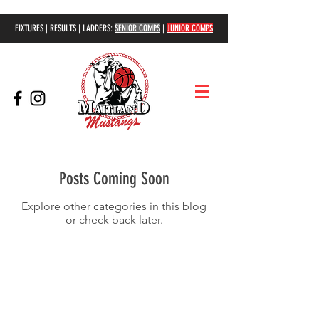
FIXTURES | RESULTS | LADDERS:
SENIOR COMPS
|
JUNIOR COMPS
Posts Coming Soon
Explore other categories in this blog
or check back later.
COMPETITIONS
Senior Competition