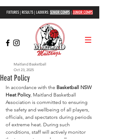
FIXTURES | RESULTS | LADDERS:
SENIOR COMPS
|
JUNIOR COMPS
Maitland Basketball
Oct 23, 2025
Heat Policy
In accordance with the 
Basketball NSW 
Heat Policy
, Maitland Basketball 
Association is committed to ensuring 
the safety and wellbeing of all players, 
officials, and spectators during periods 
of extreme heat. During such 
conditions, staff will actively monitor 