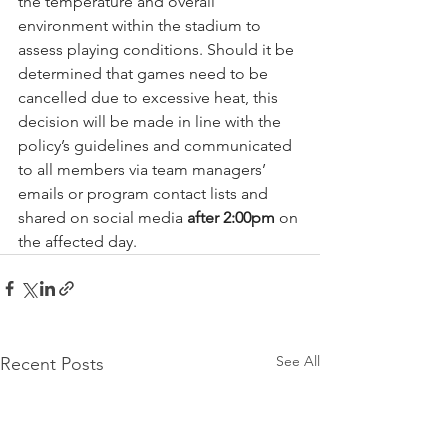
the temperature and overall 
environment within the stadium to 
assess playing conditions. Should it be 
determined that games need to be 
cancelled due to excessive heat, this 
decision will be made in line with the 
policy’s guidelines and communicated 
to all members via team managers’ 
emails or program contact lists and 
shared on social media 
after 2:00pm
 on 
the affected day.
See All
Recent Posts