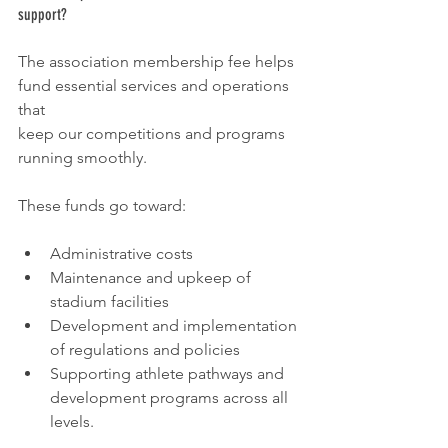
support?
The association membership fee helps 
fund essential services and operations 
that
keep our competitions and programs 
running smoothly.
These funds go toward:
Administrative costs
Maintenance and upkeep of 
stadium facilities
Development and implementation 
of regulations and policies
Supporting athlete pathways and 
development programs across all 
levels.