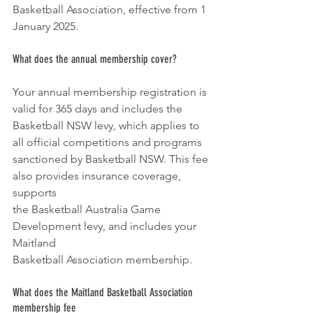
Basketball Association, effective from 1 
January 2025.
What does the annual membership cover?
Your annual membership registration is 
valid for 365 days and includes the
Basketball NSW levy, which applies to 
all official competitions and programs
sanctioned by Basketball NSW. This fee 
also provides insurance coverage, 
supports
the Basketball Australia Game 
Development levy, and includes your 
Maitland
Basketball Association membership.
What does the Maitland Basketball Association 
membership fee