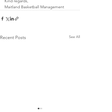
Kind regards,
Maitland Basketball Management
See All
Recent Posts