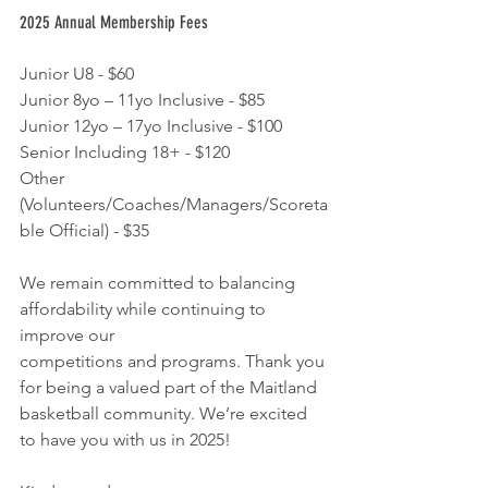
2025 Annual Membership Fees
Junior U8 - $60
Junior 8yo – 11yo Inclusive - $85
Junior 12yo – 17yo Inclusive - $100
Senior Including 18+ - $120
Other 
(Volunteers/Coaches/Managers/Scoreta
ble Official) - $35
We remain committed to balancing 
affordability while continuing to 
improve our
competitions and programs. Thank you 
for being a valued part of the Maitland
basketball community. We’re excited 
to have you with us in 2025!