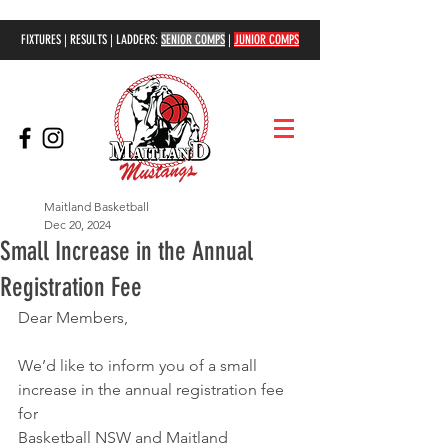
FIXTURES | RESULTS | LADDERS:
SENIOR COMPS
|
JUNIOR COMPS
Maitland Basketball
Dec 20, 2024
Small Increase in the Annual
Registration Fee
Dear Members,
We’d like to inform you of a small 
increase in the annual registration fee 
for
Basketball NSW and Maitland 